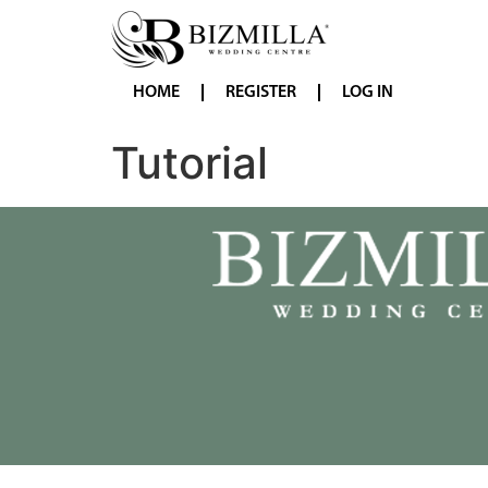
HOME
REGISTER
LOG IN
Tutorial