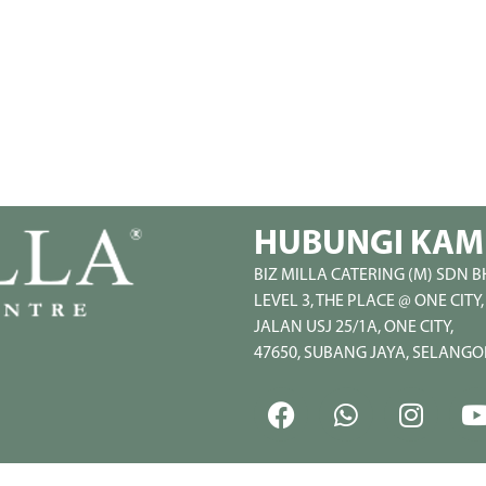
HUBUNGI KAM
BIZ MILLA CATERING (M) SDN B
LEVEL 3, THE PLACE @ ONE CITY,
JALAN USJ 25/1A, ONE CITY,
47650, SUBANG JAYA, SELANGO