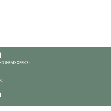
I
HD (HEAD OFFICE)
R.