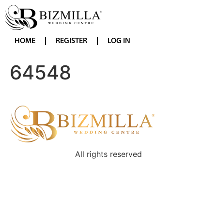
HOME
REGISTER
LOG IN
64548
All rights reserved