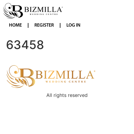
HOME
REGISTER
LOG IN
63458
All rights reserved