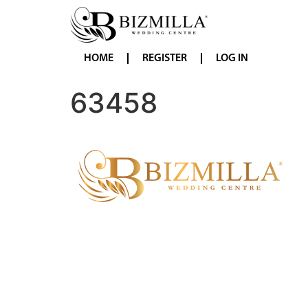
HOME
REGISTER
LOG IN
63458