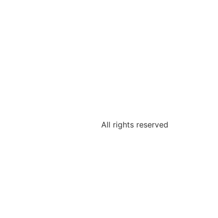
All rights reserved