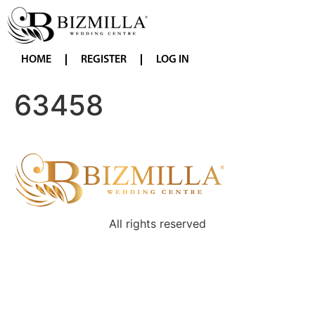
HOME
REGISTER
LOG IN
63458
All rights reserved