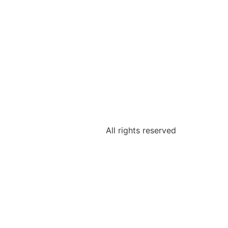
All rights reserved