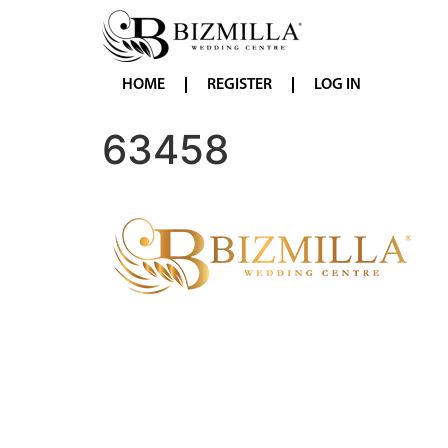
HOME
REGISTER
LOG IN
63458