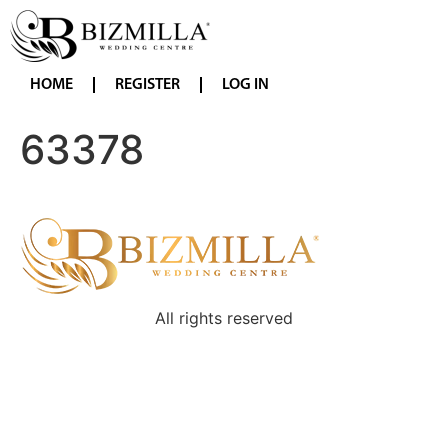
HOME
REGISTER
LOG IN
63378
All rights reserved