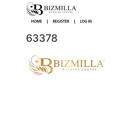
HOME
REGISTER
LOG IN
63378