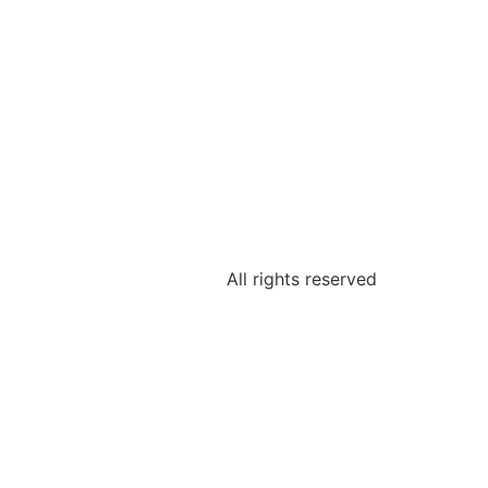
All rights reserved