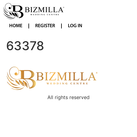
HOME
REGISTER
LOG IN
63378
All rights reserved