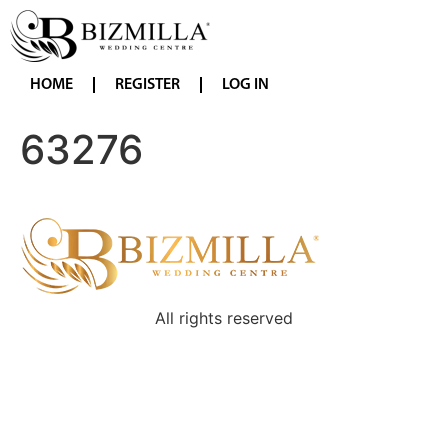
HOME
REGISTER
LOG IN
63276
All rights reserved