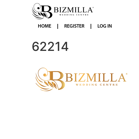
HOME
REGISTER
LOG IN
62214