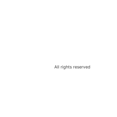
All rights reserved