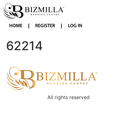
HOME
REGISTER
LOG IN
62214
All rights reserved