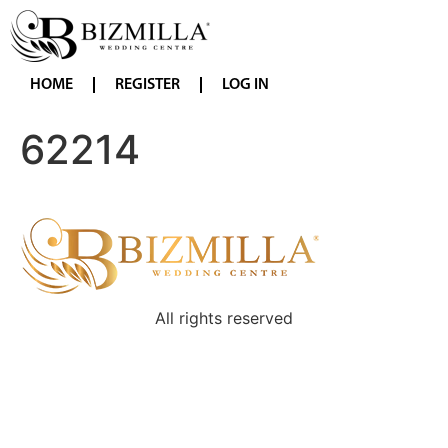
HOME
REGISTER
LOG IN
62214
All rights reserved