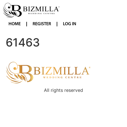
HOME
REGISTER
LOG IN
61463
All rights reserved