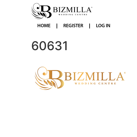
HOME
REGISTER
LOG IN
60631