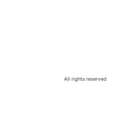
All rights reserved