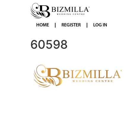
HOME
REGISTER
LOG IN
60598