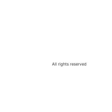
All rights reserved