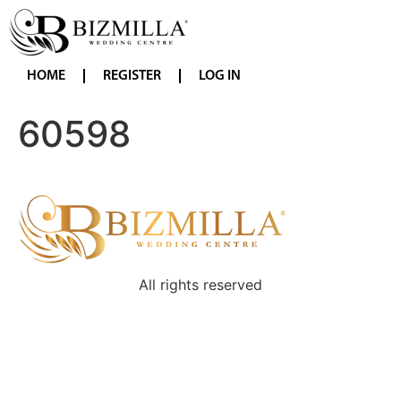
HOME
REGISTER
LOG IN
60598
All rights reserved