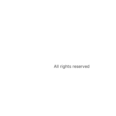
All rights reserved