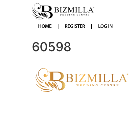
HOME
REGISTER
LOG IN
60598