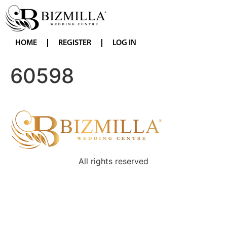
HOME
REGISTER
LOG IN
60598
All rights reserved