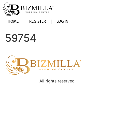
HOME
REGISTER
LOG IN
59754
All rights reserved