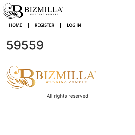
HOME
REGISTER
LOG IN
59559
All rights reserved