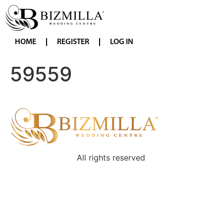
HOME
REGISTER
LOG IN
59559
All rights reserved