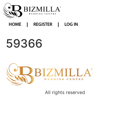
HOME
REGISTER
LOG IN
59366
All rights reserved