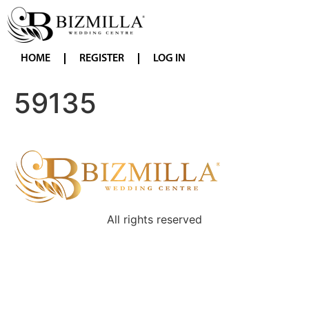
HOME
REGISTER
LOG IN
59135
All rights reserved