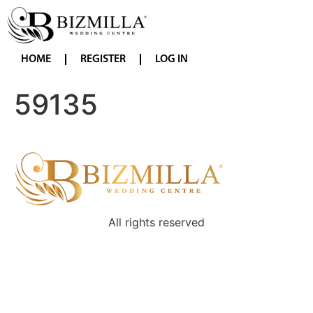
HOME
REGISTER
LOG IN
59135
All rights reserved