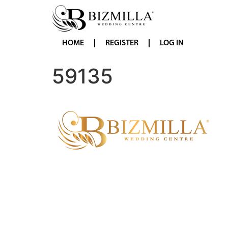
HOME
REGISTER
LOG IN
59135