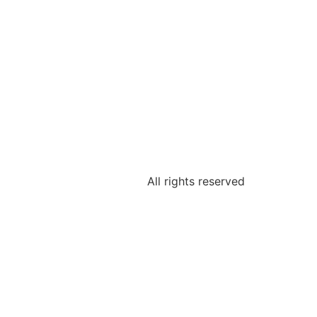
All rights reserved