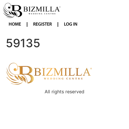
HOME
REGISTER
LOG IN
59135
All rights reserved