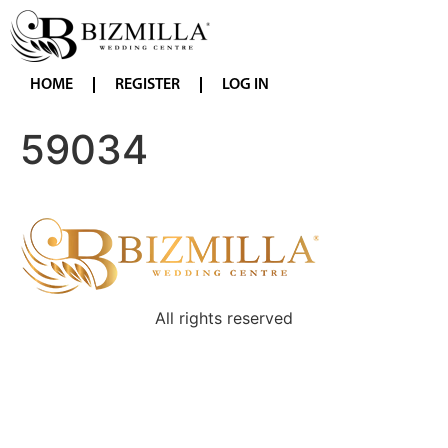
HOME
REGISTER
LOG IN
59034
All rights reserved