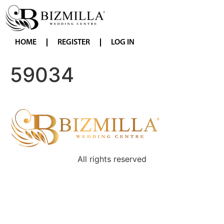
HOME
REGISTER
LOG IN
59034
All rights reserved