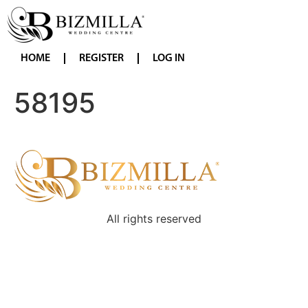
HOME
REGISTER
LOG IN
58195
All rights reserved