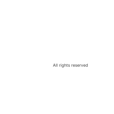
All rights reserved