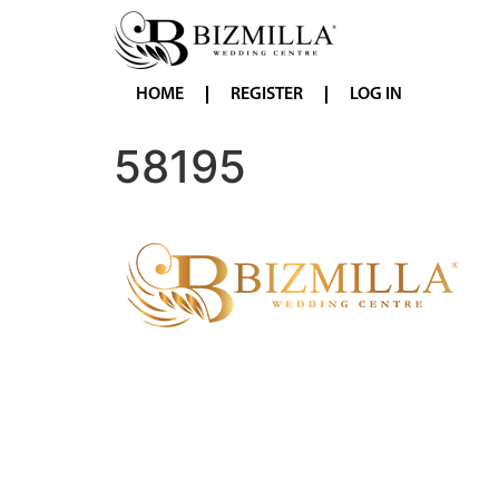
HOME
REGISTER
LOG IN
58195