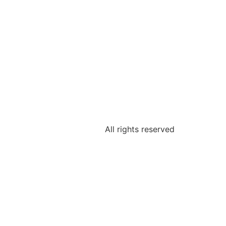
All rights reserved