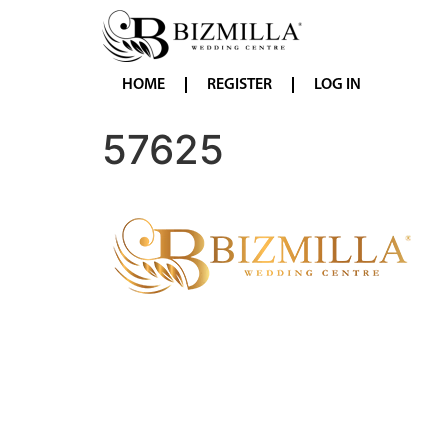
HOME
REGISTER
LOG IN
57625