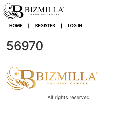
HOME
REGISTER
LOG IN
56970
All rights reserved