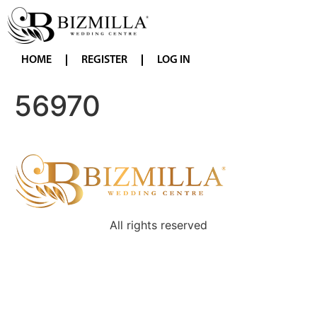
HOME
REGISTER
LOG IN
56970
All rights reserved