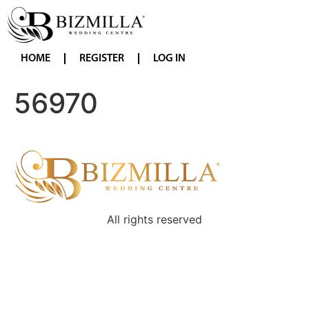
HOME
REGISTER
LOG IN
56970
All rights reserved