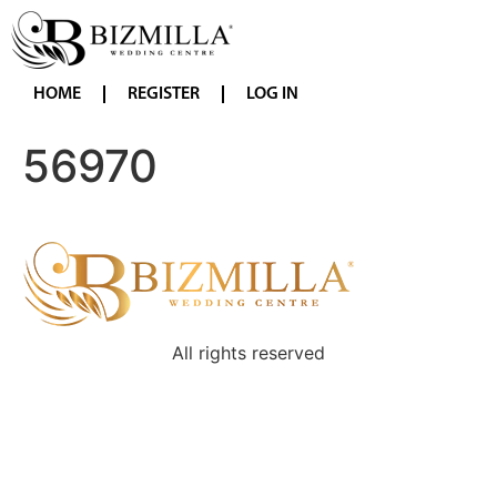
HOME
REGISTER
LOG IN
56970
All rights reserved