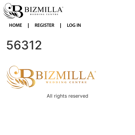
HOME
REGISTER
LOG IN
56312
All rights reserved