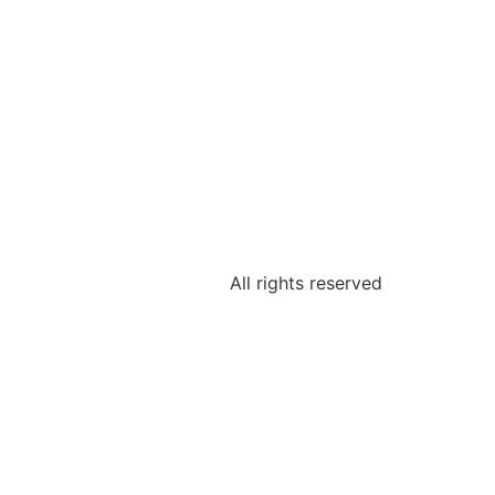
All rights reserved