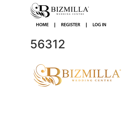
HOME
REGISTER
LOG IN
56312