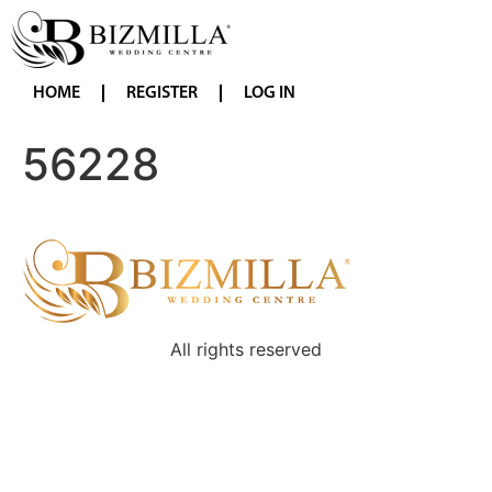
HOME
REGISTER
LOG IN
56228
All rights reserved