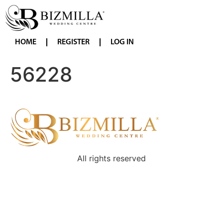
HOME
REGISTER
LOG IN
56228
All rights reserved