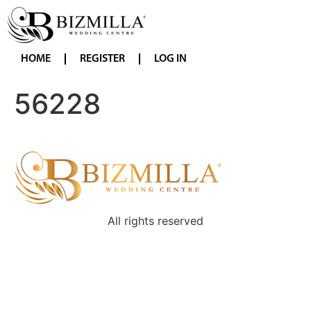
HOME
REGISTER
LOG IN
56228
All rights reserved