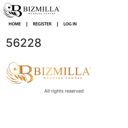
HOME
REGISTER
LOG IN
56228
All rights reserved