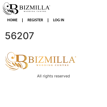
HOME
REGISTER
LOG IN
56207
All rights reserved