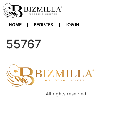
HOME
REGISTER
LOG IN
55767
All rights reserved