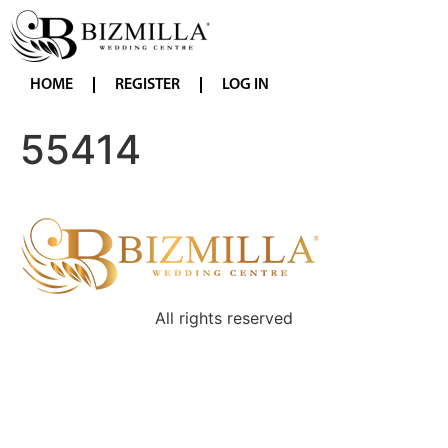
HOME
REGISTER
LOG IN
55414
All rights reserved