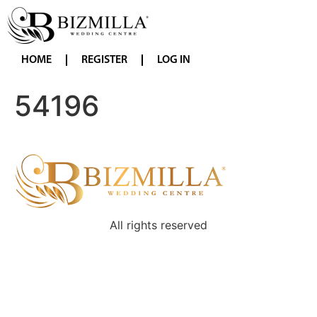
HOME
REGISTER
LOG IN
54196
All rights reserved