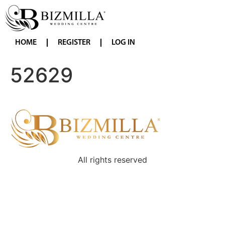
HOME
REGISTER
LOG IN
52629
All rights reserved