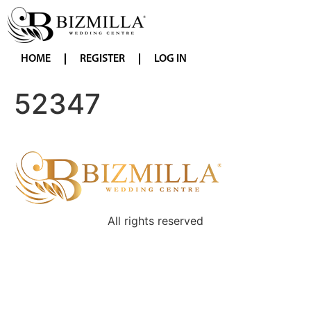
HOME
REGISTER
LOG IN
52347
All rights reserved