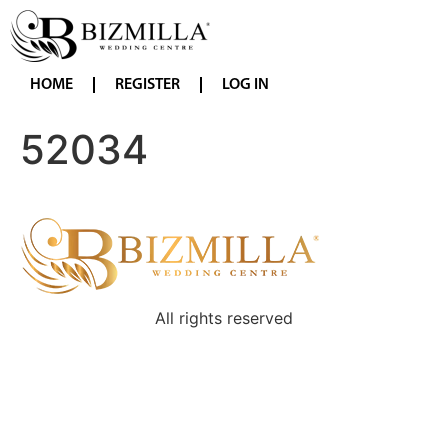
HOME
REGISTER
LOG IN
52034
All rights reserved