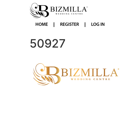
HOME
REGISTER
LOG IN
50927