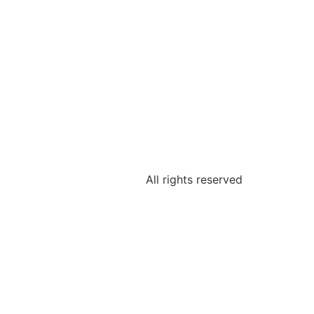
All rights reserved